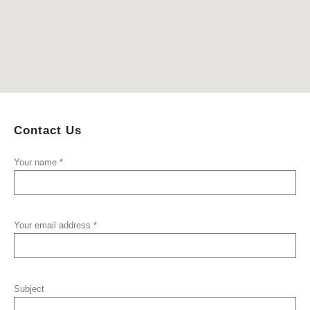
Contact
Us
Your name *
Your email address *
Subject