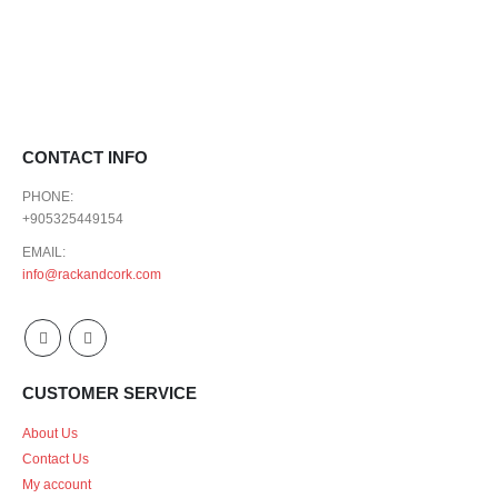
CONTACT INFO
PHONE:
+905325449154
EMAIL:
info@rackandcork.com
CUSTOMER SERVICE
About Us
Contact Us
My account