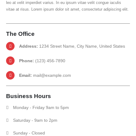
leo at velit imperdiet varius. In eu ipsum vitae velit congue iaculis
vitae at risus. Lorem ipsum dolor sit amet, consectetur adipiscing elit.
The
Office
Address:
1234 Street Name, City Name, United States
Phone:
(123) 456-7890
Email:
mail@example.com
Business
Hours
Monday - Friday 9am to 5pm
Saturday - 9am to 2pm
Sunday - Closed