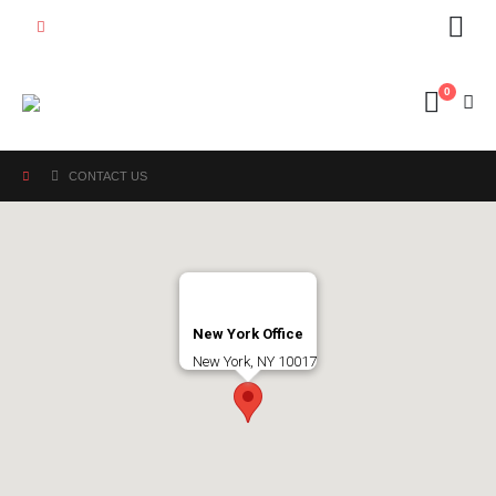
0
CONTACT US
New York Office
New York, NY 10017