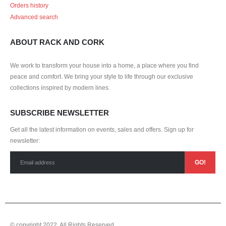
Orders history
Advanced search
ABOUT RACK AND CORK
We work to transform your house into a home, a place where you find
peace and comfort. We bring your style to life through our exclusive
collections inspired by modern lines.
SUBSCRIBE NEWSLETTER
Get all the latest information on events, sales and offers. Sign up for
newsletter:
© copyright 2022. All Rights Reserved.