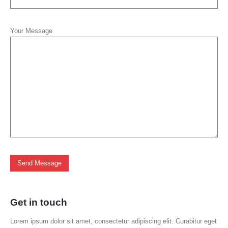
Your Message
Get in
touch
Lorem ipsum dolor sit amet, consectetur adipiscing elit. Curabitur eget